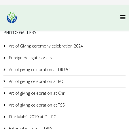
PHOTO GALLERY
Art of Giving ceremony celebration 2024
Foreign delegates visits
Art of giving celebration at DIUPC
Art of giving celebration at MC
Art of giving celebration at Chr
Art of giving celebration at TSS
Iftar Mahfil 2019 at DIUPC
External visitors at DISS