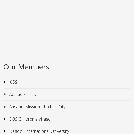
Our Members
KISS
Acteus Smiles
Ahsania Mission Children City
SOS Children's Village
Daffodil International University