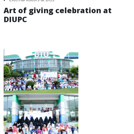
Art of giving celebration at
DIUPC