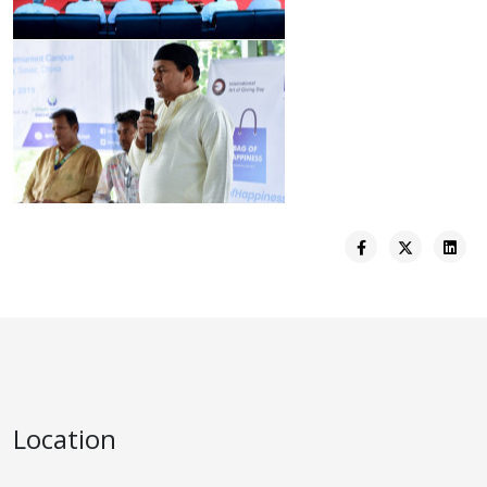
Location