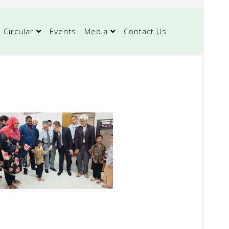
Circular
Events
Media
Contact Us