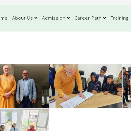
ome
About Us
Admission
Career Path
Training