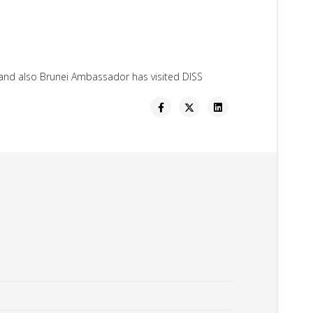
S and also Brunei Ambassador has visited DISS