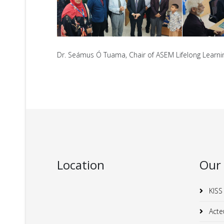
Dr. Seámus Ó Tuama, Chair of ASEM Lifelong Learning
Location
Our
KISS
Acte