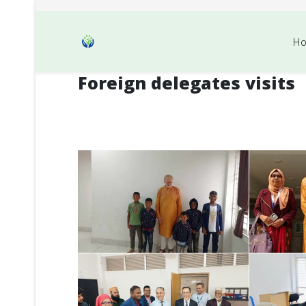
H
Foreign delegates visits