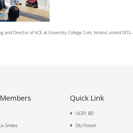
 and Director of ACE at University College Cork, Ireland, visited DIS
 Members
Quick Link
UCEP, BD
us Smiles
DIU Forum