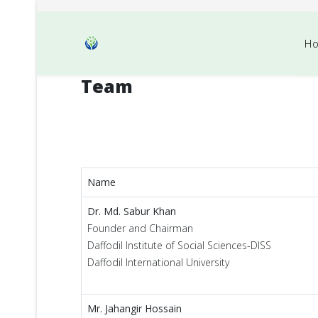
H
Team
Name
Dr. Md. Sabur Khan
Founder and Chairman
Daffodil Institute of Social Sciences-DISS
Daffodil International University
Mr. Jahangir Hossain