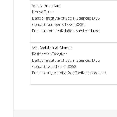
Md. Nazrul Islam
House Tutor
Daffodil institute of Social Sciences-DISS
Contact Number: 01883450381
Email :
tutor.diss@daffodilvarsity.edu.bd
Md. Abdullah-Al-Mamun
Residential Caregiver
Daffodil institute of Social Sciences-DISS
Contact No: 01755448858
Email :
caregiver.diss@daffodilvarsity.edu.bd