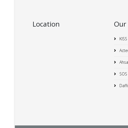
Location
Our
KISS
Acte
Ahsan
SOS C
Daffo