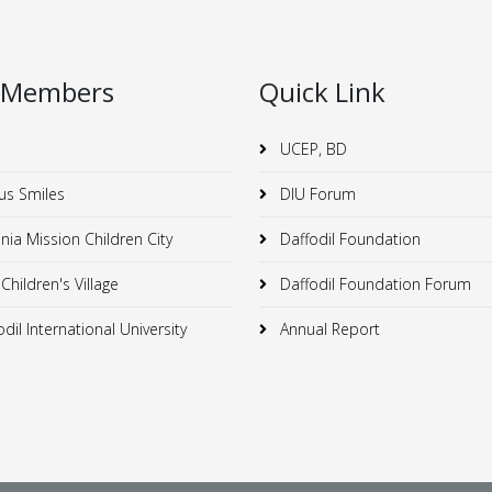
 Members
Quick Link
UCEP, BD
us Smiles
DIU Forum
ia Mission Children City
Daffodil Foundation
hildren's Village
Daffodil Foundation Forum
dil International University
Annual Report