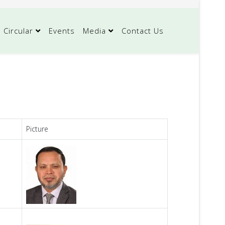
Circular
Events
Media
Contact Us
Picture