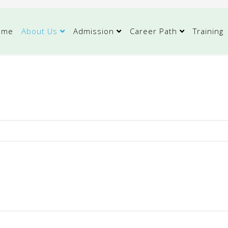
ome
About Us
Admission
Career Path
Training