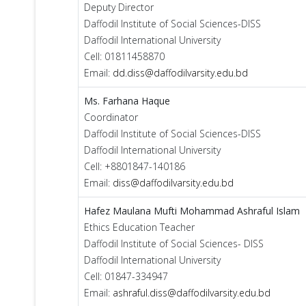
Deputy Director
Daffodil Institute of Social Sciences-DISS
Daffodil International University
Cell: 01811458870
Email:
dd.diss@daffodilvarsity.edu.bd
Ms. Farhana Haque
Coordinator
Daffodil Institute of Social Sciences-DISS
Daffodil International University
Cell: +8801847-140186
Email:
diss@daffodilvarsity.edu.bd
Hafez Maulana Mufti Mohammad Ashraful Islam
Ethics Education Teacher
Daffodil Institute of Social Sciences- DISS
Daffodil International University
Cell: 01847-334947
Email:
ashraful.diss@daffodilvarsity.edu.bd