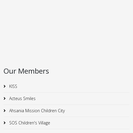
Our Members
KISS
Acteus Smiles
Ahsania Mission Children City
SOS Children's Village