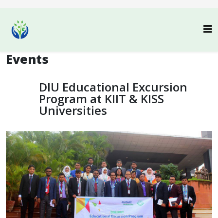
Events
DIU Educational Excursion
Program at KIIT & KISS
Universities