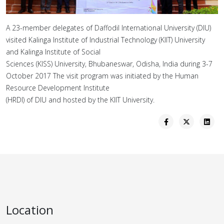
A 23-member delegates of Daffodil International University (DIU)
visited Kalinga Institute of Industrial Technology (KIIT) University
and Kalinga Institute of Social
Sciences (KISS) University, Bhubaneswar, Odisha, India during 3-7
October 2017 The visit program was initiated by the Human
Resource Development Institute
(HRDI) of DIU and hosted by the KIIT University.
Location