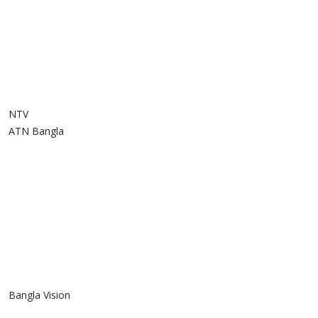
NTV
ATN Bangla
Bangla Vision