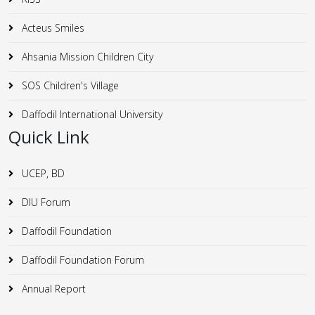
Acteus Smiles
Ahsania Mission Children City
SOS Children's Village
Daffodil International University
Quick Link
UCEP, BD
DIU Forum
Daffodil Foundation
Daffodil Foundation Forum
Annual Report