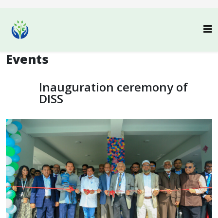
Events
Inauguration ceremony of
DISS