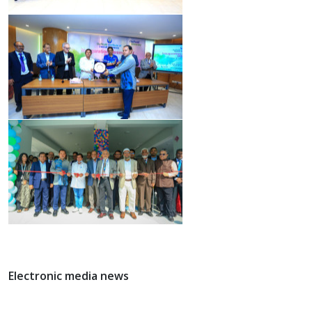
Electronic media news