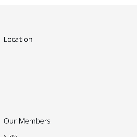
Location
Our Members
KISS