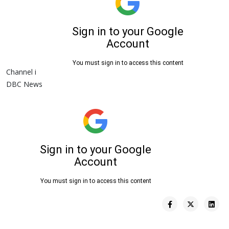
Channel i
DBC News