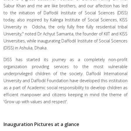
Sabur Khan and me are like brothers, and our affection has led
to the initiation of Daffodil Institute of Social Sciences (DISS)
today, also inspired by Kalinga Institute of Social Sciences, KISS
University in Odisha, the only fully free fully residential tribal
University," noted Dr Achyut Samanta, the founder of KIIT and KISS
Universities, while inaugurating Daffodil Institute of Social Sciences
(DISS) in Ashulia, Dhaka.
DISS has started its journey as a completely non-profit
organization providing services to the most vulnerable
underprivileged children of the society. Daffodil International
University and Daffodil Foundation have developed this institution
as a part of Academic social responsibility to develop children as
efficient manpower and citizens keeping in mind the theme of
'Grow up with values and respect'.
Inauguration Pictures at a glance