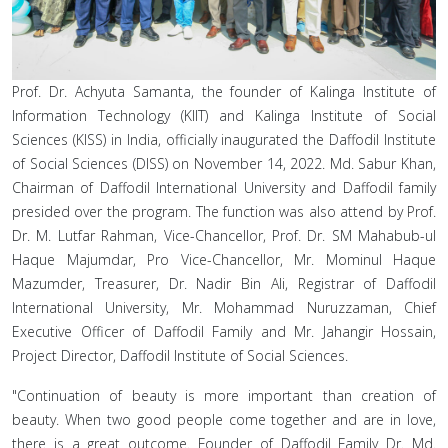
Prof. Dr. Achyuta Samanta, the founder of Kalinga Institute of
Information Technology (KIIT) and Kalinga Institute of Social
Sciences (KISS) in India, officially inaugurated the Daffodil Institute
of Social Sciences (DISS) on November 14, 2022. Md. Sabur Khan,
Chairman of Daffodil International University and Daffodil family
presided over the program. The function was also attend by Prof.
Dr. M. Lutfar Rahman, Vice-Chancellor, Prof. Dr. SM Mahabub-ul
Haque Majumdar, Pro Vice-Chancellor, Mr. Mominul Haque
Mazumder, Treasurer, Dr. Nadir Bin Ali, Registrar of Daffodil
International University, Mr. Mohammad Nuruzzaman, Chief
Executive Officer of Daffodil Family and Mr. Jahangir Hossain,
Project Director, Daffodil Institute of Social Sciences.
"Continuation of beauty is more important than creation of
beauty. When two good people come together and are in love,
there is a great outcome. Founder of Daffodil Family Dr. Md.